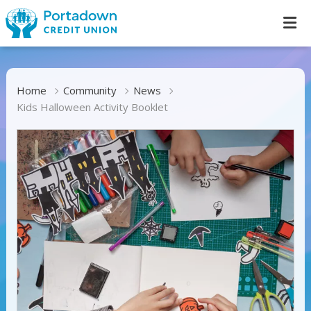
Home
Community
News
Kids Halloween Activity Booklet