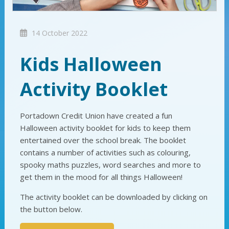
14 October 2022
Kids Halloween
Activity Booklet
Portadown Credit Union have created a fun
Halloween activity booklet for kids to keep them
entertained over the school break. The booklet
contains a number of activities such as colouring,
spooky maths puzzles, word searches and more to
get them in the mood for all things Halloween!
The activity booklet can be downloaded by clicking on
the button below.