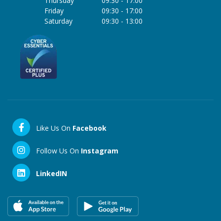
Thursday
09:30
-
17:00
Friday
09:30
-
17:00
Saturday
09:30
-
13:00
Like Us On
Facebook
Follow Us On
Instagram
LinkedIN