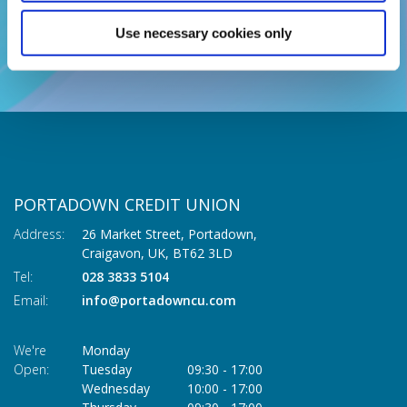
BACK TO NEWS
Use necessary cookies only
PORTADOWN CREDIT UNION
Address:
26 Market Street, Portadown,
Craigavon,
UK,
BT62 3LD
Tel:
028 3833 5104
Email:
info@portadowncu.com
We're
Monday
Open:
Tuesday
09:30
-
17:00
Wednesday
10:00
-
17:00