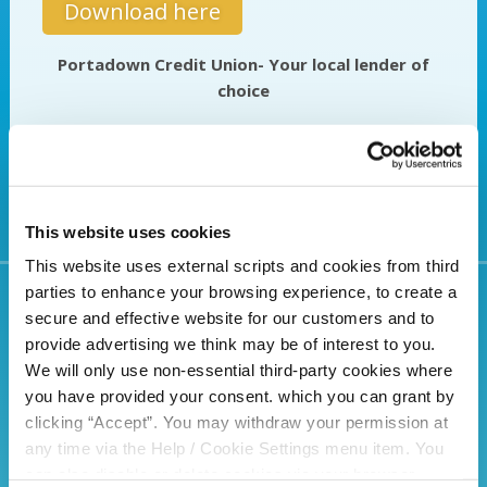
Download here
Portadown Credit Union- Your local lender of
choice
This website uses cookies
This website uses external scripts and cookies from third
parties to enhance your browsing experience, to create a
secure and effective website for our customers and to
Related Articles
provide advertising we think may be of interest to you.
We will only use non-essential third-party cookies where
you have provided your consent. which you can grant by
clicking “Accept”. You may withdraw your permission at
any time via the Help / Cookie Settings menu item. You
can also disable or delete cookies via your browser