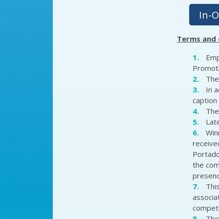
In-O
Terms and 
Emp
Promoti
The
In 
caption 
The
Late
Winn
received
Portado
the comp
presenc
Thi
associa
competit
The