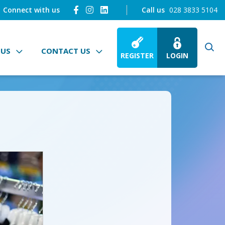
Connect with us
Call us
028 3833 5104
 US
CONTACT US
REGISTER
LOGIN