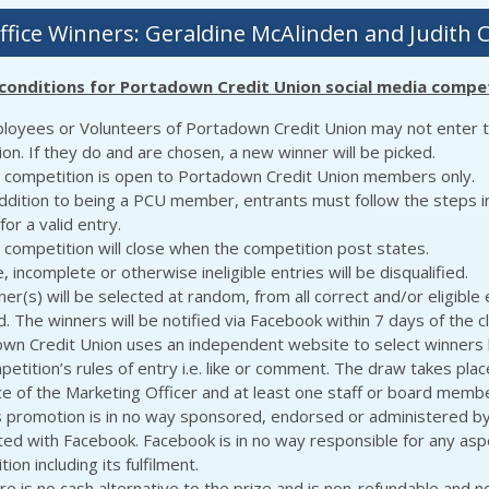
ffice Winners: Geraldine McAlinden and Judith 
conditions for Portadown Credit Union social media compet
loyees or Volunteers of Portadown Credit Union may not enter 
on. If they do and are chosen, a new winner will be picked.
 competition is open to Portadown Credit Union members only.
addition to being a PCU member, entrants must follow the steps i
for a valid entry.
 competition will close when the competition post states.
, incomplete or otherwise ineligible entries will be disqualified.
er(s) will be selected at random, from all correct and/or eligible 
. The winners will be notified via Facebook within 7 days of the c
wn Credit Union uses an independent website to select winners
etition’s rules of entry i.e. like or comment. The draw takes plac
e of the Marketing Officer and at least one staff or board membe
s promotion is in no way sponsored, endorsed or administered by
ted with Facebook. Facebook is in no way responsible for any aspe
ion including its fulfilment.
re is no cash alternative to the prize and is non-refundable and n