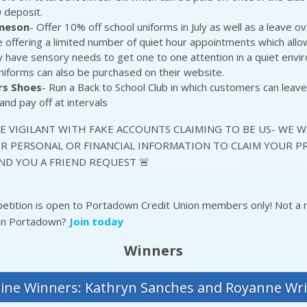
 deposit.
ameson
- Offer 10% off school uniforms in July as well as a leave ov
 offering a limited number of quiet hour appointments which all
have sensory needs to get one to one attention in a quiet envi
niforms can also be purchased on their website.
rs Shoes
- Run a Back to School Club in which customers can leave
and pay off at intervals
BE VIGILANT WITH FAKE ACCOUNTS CLAIMING TO BE US- WE W
R PERSONAL OR FINANCIAL INFORMATION TO CLAIM YOUR PR
ND YOU A FRIEND REQUEST 🚨
petition is open to Portadown Credit Union members only! Not 
 in Portadown?
Join today
Winners
ine Winners: Kathryn Sanches and Royanne Wr