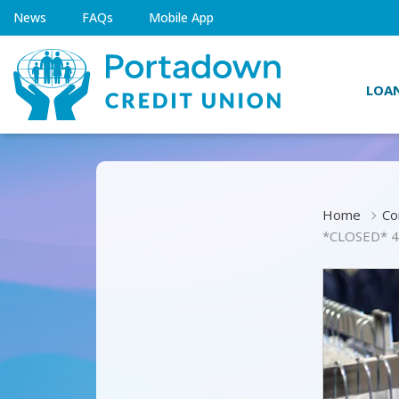
News
FAQs
Mobile App
LOA
Home
Co
*CLOSED* 4