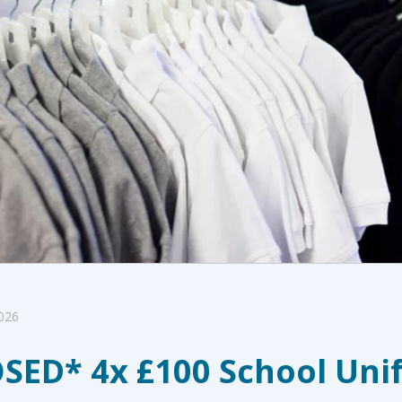
026
SED* 4x £100 School Uni