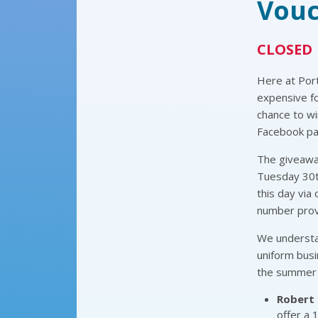
Vouc
CLOSED
Here at Por
expensive fo
chance to wi
Facebook pag
The giveaway
Tuesday 30th
this day via
number provi
We understan
uniform busi
the summer 
Robert 
offer a 