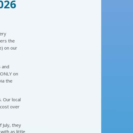
026
ery
bers the
e) on our
s and
d ONLY on
via the
. Our local
 cost over
 July, they
with as little