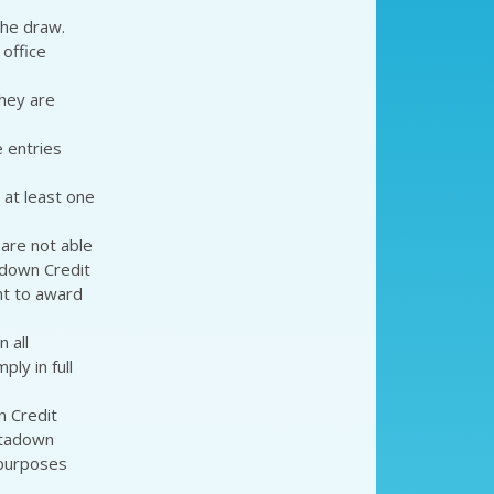
the draw.
office
they are
e entries
 at least one
 are not able
adown Credit
ht to award
 all
ly in full
 Credit
rtadown
 purposes