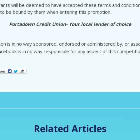
rants will be deemed to have accepted these terms and conditio
to be bound by them when entering this promotion.
Portadown Credit Union- Your local lender of choice
on is in no way sponsored, endorsed or administered by, or asso
cebook is in no way responsible for any aspect of this competitio
.
Related Articles