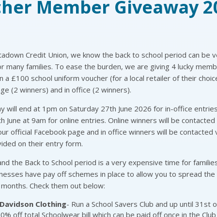
her Member Giveaway 2
tadown Credit Union, we know the back to school period can be v
r many families. To ease the burden, we are giving 4 lucky mem
n a £100 school uniform voucher (for a local retailer of their choic
e (2 winners) and in office (2 winners).
 will end at 1pm on Saturday 27th June 2026 for in-office entrie
 June at 9am for online entries. Online winners will be contacte
 our official Facebook page and in office winners will be contacted 
ded on their entry form.
d the Back to School period is a very expensive time for families
nesses have pay off schemes in place to allow you to spread the
months. Check them out below:
Davidson Clothing
- Run a School Savers Club and up until 31st of
10% off total Schoolwear bill which can be paid off once in the Club 