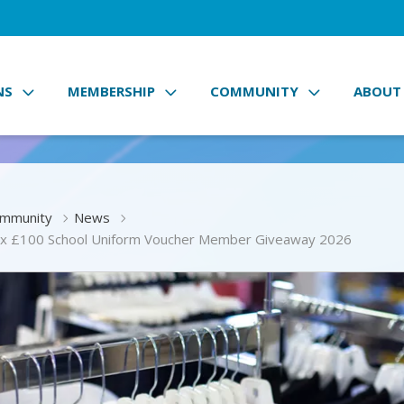
NS
MEMBERSHIP
COMMUNITY
ABOUT
mmunity
News
x £100 School Uniform Voucher Member Giveaway 2026