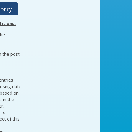
Corry
itions.
the
n the post
entries
losing date.
 based on
e in the
r.
, or
ct of this
on-