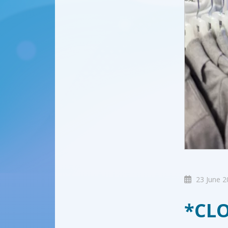
23 June 2
*CLO