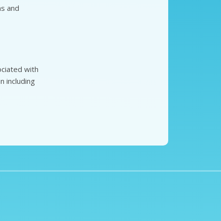
ns and
ciated with
n including