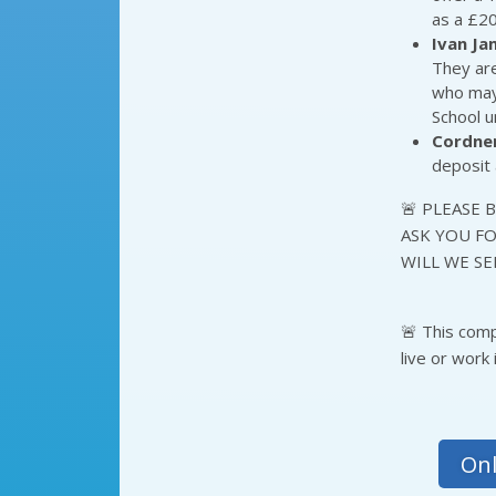
as a £20
Ivan J
They are
who may 
School u
Cordne
deposit 
🚨 PLEASE 
ASK YOU FO
WILL WE SE
🚨 This com
live or work
Onl