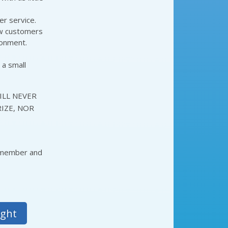
er service.
ow customers
ronment.
 a small
ILL NEVER
IZE, NOR
a member and
ight