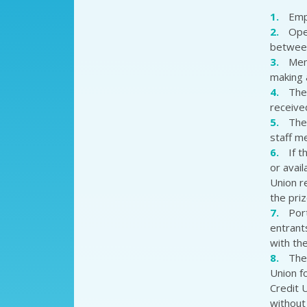
Emp
Ope
between
Mem
making a
The 
receive
The
staff 
If 
or avai
Union r
the pri
Port
entrant
with the
The
Union f
Credit 
without