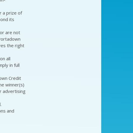
 a prize of
ond its
or are not
 Portadown
es the right
on all
ly in full
own Credit
he winner(s)
r advertising
.
ons and