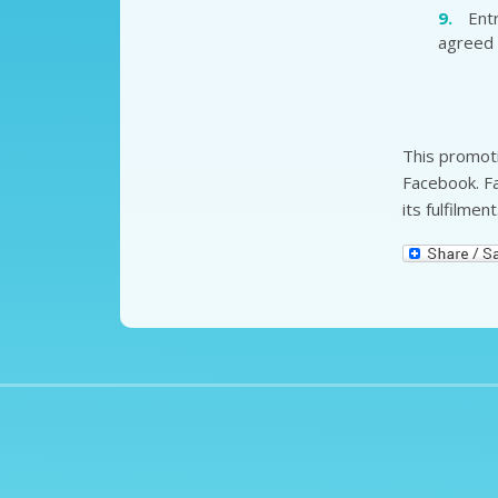
Ent
agreed 
This promoti
Facebook. Fa
its fulfilment