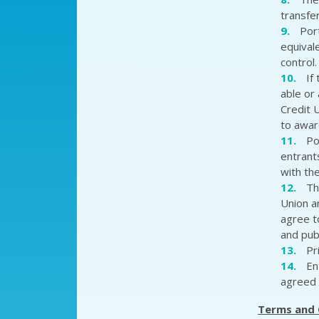
transfe
Por
equival
control.
If
able or
Credit 
to awar
Po
entrant
with the
Th
Union a
agree t
and pub
Pr
En
agreed 
Terms and 