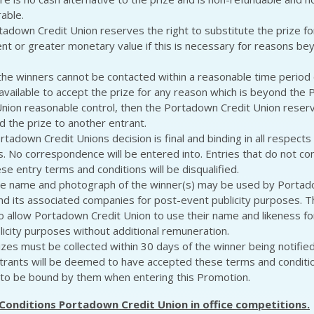
rable.
tadown Credit Union reserves the right to substitute the prize for
ent or greater monetary value if this is necessary for reasons bey
 the winners cannot be contacted within a reasonable time period 
 available to accept the prize for any reason which is beyond the
Union reasonable control, then the Portadown Credit Union reserv
d the prize to another entrant.
rtadown Credit Unions decision is final and binding in all respects 
s. No correspondence will be entered into. Entries that do not comp
se entry terms and conditions will be disqualified.
e name and photograph of the winner(s) may be used by Portad
nd its associated companies for post-event publicity purposes. T
o allow Portadown Credit Union to use their name and likeness fo
licity purposes without additional remuneration.
izes must be collected within 30 days of the winner being notified
trants will be deemed to have accepted these terms and conditi
to be bound by them when entering this Promotion.
Conditions Portadown Credit Union in office competitions.