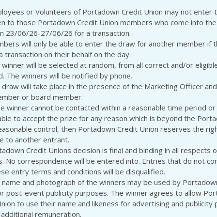
loyees or Volunteers of Portadown Credit Union may not enter 
n to those Portadown Credit Union members who come into the 
 23/06/26-27/06/26 for a transaction.
bers will only be able to enter the draw for another member if 
 transaction on their behalf on the day.
winner will be selected at random, from all correct and/or eligibl
d. The winners will be notified by phone.
 draw will take place in the presence of the Marketing Officer and
member or board member.
the winner cannot be contacted within a reasonable time period or
lable to accept the prize for any reason which is beyond the Port
easonable control, then Portadown Credit Union reserves the rig
ze to another entrant.
adown Credit Unions decision is final and binding in all respects on
s. No correspondence will be entered into. Entries that do not comp
se entry terms and conditions will be disqualified.
 name and photograph of the winners may be used by Portadown
or post-event publicity purposes. The winner agrees to allow Po
Union to use their name and likeness for advertising and publicity
 additional remuneration.