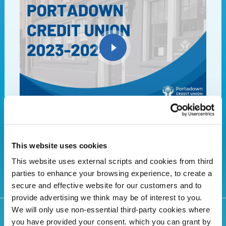
Portadown Credit Union- Your local lender of
choice
This website uses cookies
This website uses external scripts and cookies from third
parties to enhance your browsing experience, to create a
secure and effective website for our customers and to
provide advertising we think may be of interest to you.
We will only use non-essential third-party cookies where
you have provided your consent. which you can grant by