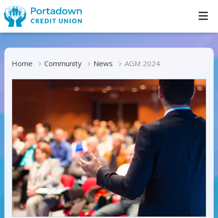
Home
Community
News
AGM 2024