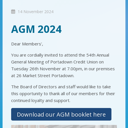
14 November 2024
AGM 2024
Dear Members',
You are cordially invited to attend the 54th Annual
General Meeting of Portadown Credit Union on
Tuesday 26th November at 7.00pm, in our premises
at 26 Market Street Portadown.
The Board of Directors and staff would like to take
this opportunity to thank all of our members for their
continued loyalty and support.
Download our AGM booklet here