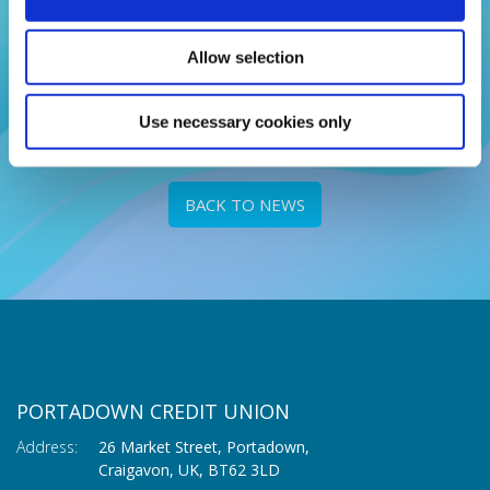
Adults can now save up to £3,000 each month and
£25,000 overall.
Allow selection
READ MORE
Use necessary cookies only
BACK TO NEWS
PORTADOWN CREDIT UNION
Address:
26 Market Street, Portadown,
Craigavon,
UK,
BT62 3LD