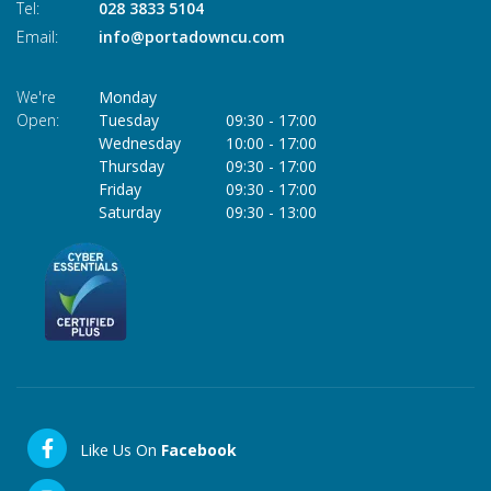
Tel:
028 3833 5104
Email:
info@portadowncu.com
We're
Monday
Open:
Tuesday
09:30
-
17:00
Wednesday
10:00
-
17:00
Thursday
09:30
-
17:00
Friday
09:30
-
17:00
Saturday
09:30
-
13:00
Like Us On
Facebook