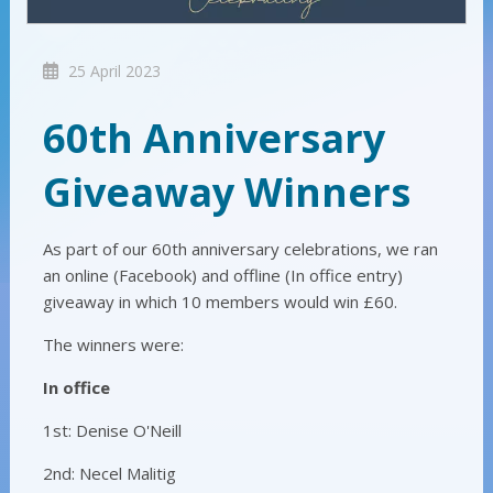
25 April 2023
60th Anniversary
Giveaway Winners
As part of our 60th anniversary celebrations, we ran
an online (Facebook) and offline (In office entry)
giveaway in which 10 members would win £60.
The winners were:
In office
1st: Denise O'Neill
2nd: Necel Malitig