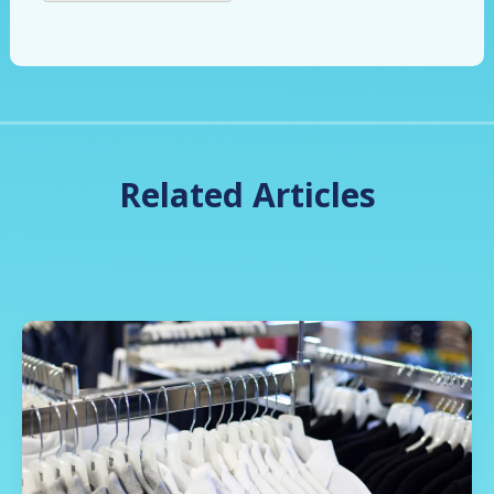
Related Articles