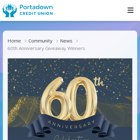
Home
Community
News
60th Anniversary Giveaway Winners