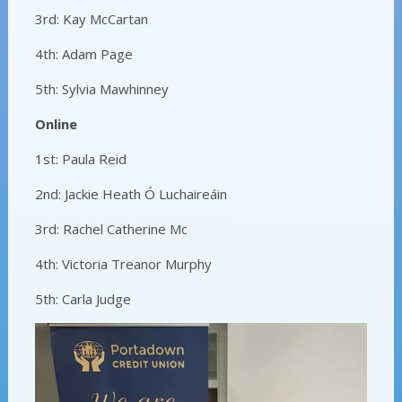
3rd: Kay McCartan
4th: Adam Page
5th: Sylvia Mawhinney
Online
1st: Paula Reid
2nd: Jackie Heath Ó Luchaireáin
3rd: Rachel Catherine Mc
4th: Victoria Treanor Murphy
5th: Carla Judge