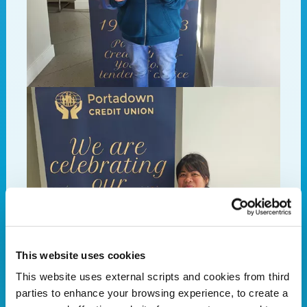
This website uses cookies
This website uses external scripts and cookies from third
parties to enhance your browsing experience, to create a