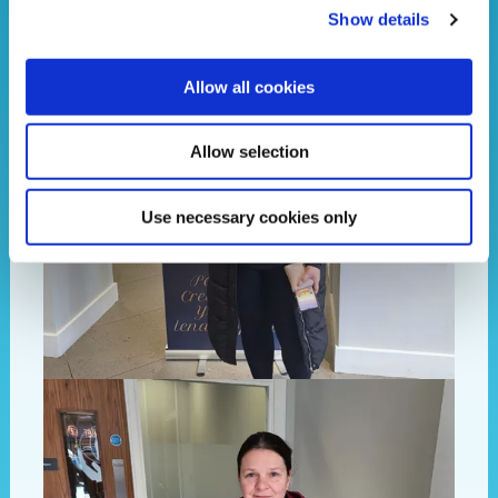
Show details
Allow all cookies
Allow selection
Use necessary cookies only