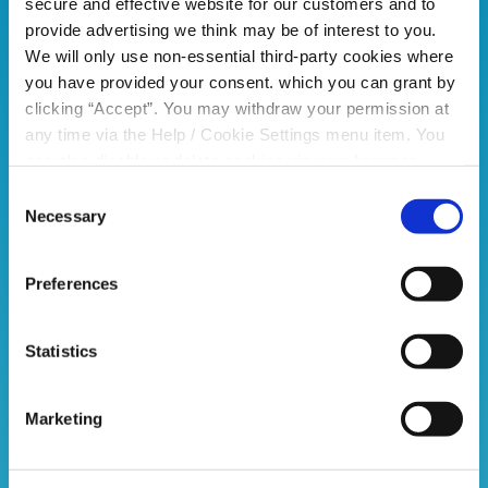
secure and effective website for our customers and to
provide advertising we think may be of interest to you.
We will only use non-essential third-party cookies where
you have provided your consent. which you can grant by
clicking “Accept”. You may withdraw your permission at
any time via the Help / Cookie Settings menu item. You
can also disable or delete cookies via your browser
settings. To find out how to manage and disable cookies
Consent
please read our
Cookie Notice
Necessary
Selection
Preferences
Statistics
Marketing