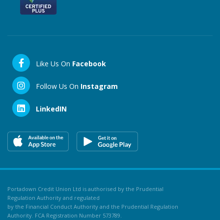
Like Us On
Facebook
Follow Us On
Instagram
LinkedIN
Portadown Credit Union Ltd is authorised by the Prudential
Regulation Authority and regulated
by the Financial Conduct Authority and the Prudential Regulation
Authority. FCA Registration Number 573789.