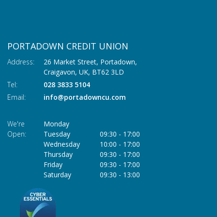
PORTADOWN CREDIT UNION
Address:
26 Market Street, Portadown,
Craigavon,
UK,
BT62 3LD
Tel:
028 3833 5104
Email:
info@portadowncu.com
We're
Monday
Open:
Tuesday
09:30
-
17:00
Wednesday
10:00
-
17:00
Thursday
09:30
-
17:00
Friday
09:30
-
17:00
Saturday
09:30
-
13:00