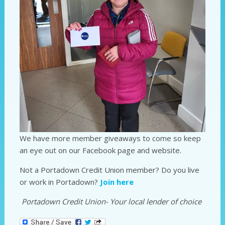
We have more member giveaways to come so keep
an eye out on our Facebook page and website.
Not a Portadown Credit Union member? Do you live
or work in Portadown?
Join here
Portadown Credit Union- Your local lender of choice