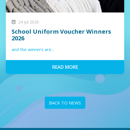
24 Jul 2026
School Uniform Voucher Winners
2026
and the winners are...
READ MORE
BACK TO NEWS