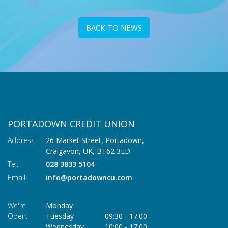
BACK TO NEWS
PORTADOWN CREDIT UNION
Address:
26 Market Street, Portadown,
Craigavon,
UK,
BT62 3LD
Tel:
028 3833 5104
Email:
info@portadowncu.com
We're
Monday
Open:
Tuesday
09:30
-
17:00
Wednesday
10:00
-
17:00