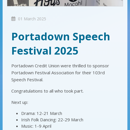
01 March 2025
Portadown Speech
Festival 2025
Portadown Credit Union were thrilled to sponsor
Portadown Festival Association for their 103rd
Speech Festival.
Congratulations to all who took part.
Next up:
Drama: 12-21 March
Irish Folk Dancing: 22-29 March
Music: 1-9 April