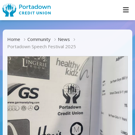
Home
Community
News
Portadown Speech Festival 2025