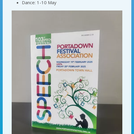
Dance: 1-10 May