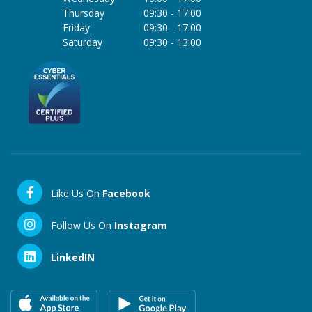
Thursday
09:30
-
17:00
Friday
09:30
-
17:00
Saturday
09:30
-
13:00
Like Us On
Facebook
Follow Us On
Instagram
LinkedIN