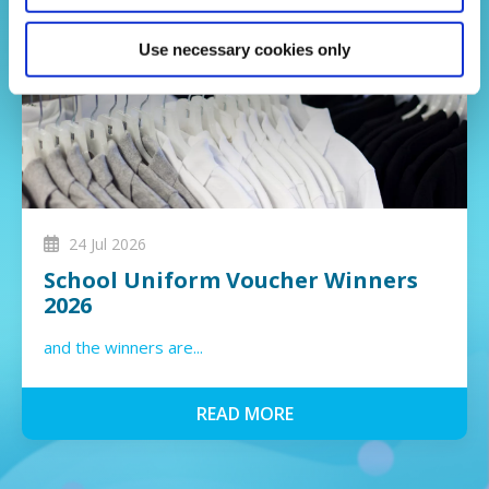
Use necessary cookies only
24 Jul 2026
School Uniform Voucher Winners
2026
and the winners are...
READ MORE