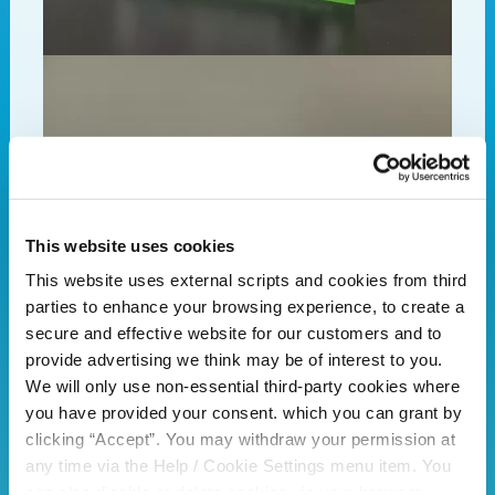
This website uses cookies
This website uses external scripts and cookies from third
parties to enhance your browsing experience, to create a
secure and effective website for our customers and to
provide advertising we think may be of interest to you.
We will only use non-essential third-party cookies where
you have provided your consent. which you can grant by
clicking “Accept”. You may withdraw your permission at
any time via the Help / Cookie Settings menu item. You
can also disable or delete cookies via your browser