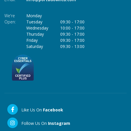
We're
Monday
Open:
Tuesday
09:30
-
17:00
Wednesday
10:00
-
17:00
Thursday
09:30
-
17:00
Friday
09:30
-
17:00
Saturday
09:30
-
13:00
Like Us On
Facebook
Follow Us On
Instagram