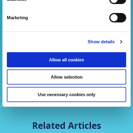
Marketing
Show details
Portadown Credit Union- Your local lender of
choice
Allow all cookies
Allow selection
Use necessary cookies only
Related Articles