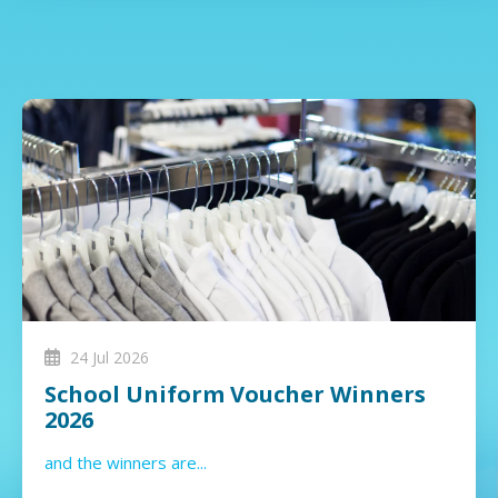
24 Jul 2026
School Uniform Voucher Winners
2026
and the winners are...