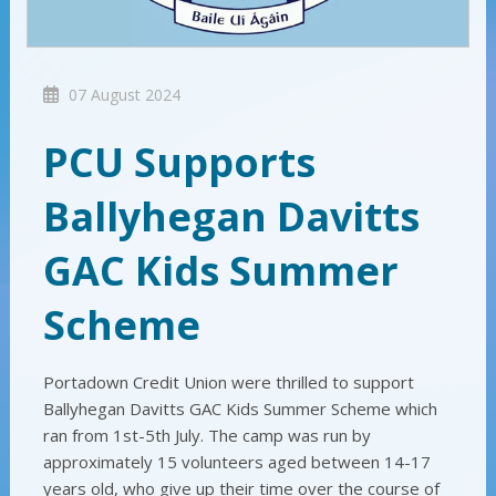
07 August 2024
PCU Supports
Ballyhegan Davitts
GAC Kids Summer
Scheme
Portadown Credit Union were thrilled to support
Ballyhegan Davitts GAC Kids Summer Scheme which
ran from 1st-5th July. The camp was run by
approximately 15 volunteers aged between 14-17
years old, who give up their time over the course of