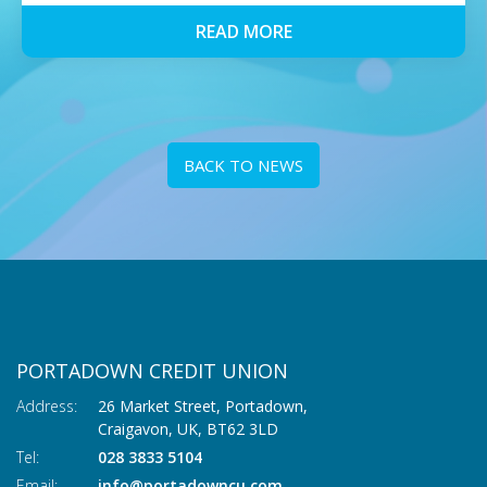
READ MORE
BACK TO NEWS
PORTADOWN CREDIT UNION
Address:
26 Market Street, Portadown,
Craigavon,
UK,
BT62 3LD
Tel:
028 3833 5104
Email:
info@portadowncu.com