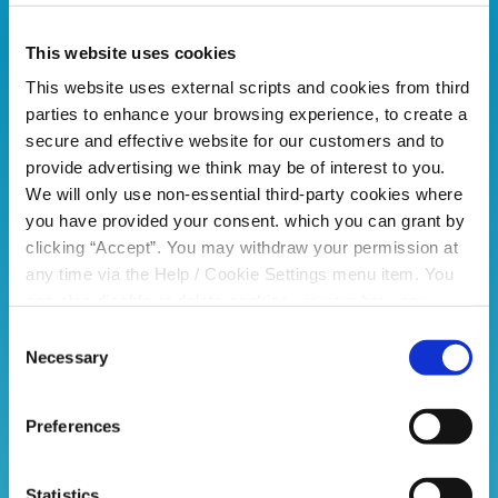
This website uses cookies
This website uses external scripts and cookies from third
parties to enhance your browsing experience, to create a
secure and effective website for our customers and to
provide advertising we think may be of interest to you.
We will only use non-essential third-party cookies where
you have provided your consent. which you can grant by
clicking “Accept”. You may withdraw your permission at
any time via the Help / Cookie Settings menu item. You
can also disable or delete cookies via your browser
settings. To find out how to manage and disable cookies
Consent
please read our
Cookie Notice
Necessary
Selection
Preferences
Statistics