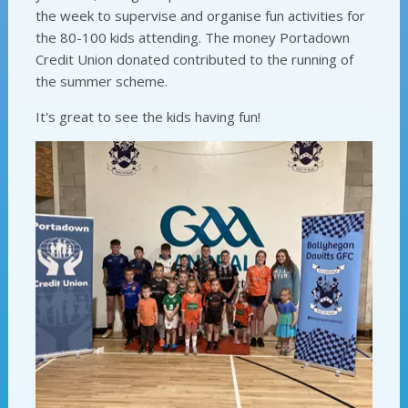
the week to supervise and organise fun activities for
the 80-100 kids attending. The money Portadown
Credit Union donated contributed to the running of
the summer scheme.
It's great to see the kids having fun!