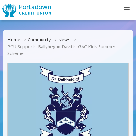
Home
Community
News
PCU Supports Ballyhegan Davitts GAC Kids Summer
Scheme