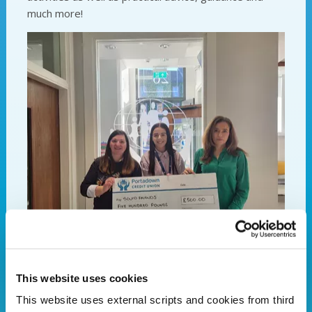
much more!
Pictured: Representatives of Sound Friends alongside
PCU's Marketing Officer Sabrina Hagan.
This website uses cookies
Portadown Credit Union- Your local lender of
This website uses external scripts and cookies from third