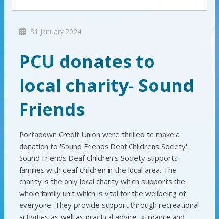
31 January 2024
PCU donates to
local charity- Sound
Friends
Portadown Credit Union were thrilled to make a
donation to 'Sound Friends Deaf Childrens Society'.
Sound Friends Deaf Children’s Society supports
families with deaf children in the local area. The
charity is the only local charity which supports the
whole family unit which is vital for the wellbeing of
everyone. They provide support through recreational
activities as well as practical advice, guidance and