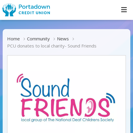
Home
Community
News
PCU donates to local charity- Sound Friends