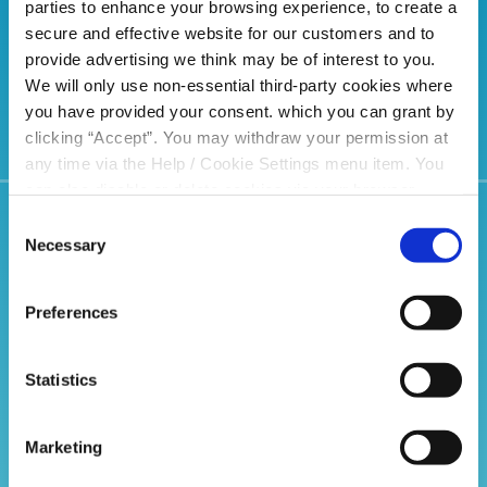
choice
parties to enhance your browsing experience, to create a
secure and effective website for our customers and to
provide advertising we think may be of interest to you.
We will only use non-essential third-party cookies where
you have provided your consent. which you can grant by
clicking “Accept”. You may withdraw your permission at
any time via the Help / Cookie Settings menu item. You
can also disable or delete cookies via your browser
settings. To find out how to manage and disable cookies
Consent
Related Articles
please read our
Cookie Notice
Necessary
Selection
Preferences
Statistics
Marketing