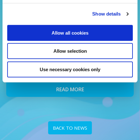
Show details
Allow all cookies
24 Jul 2026
School Uniform Voucher Winners
Allow selection
2026
Use necessary cookies only
and the winners are...
READ MORE
BACK TO NEWS