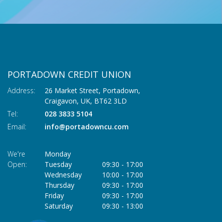
PORTADOWN CREDIT UNION
Address:
26 Market Street, Portadown,
Craigavon,
UK,
BT62 3LD
Tel:
028 3833 5104
Email:
info@portadowncu.com
We're
Monday
Open:
Tuesday
09:30
-
17:00
Wednesday
10:00
-
17:00
Thursday
09:30
-
17:00
Friday
09:30
-
17:00
Saturday
09:30
-
13:00