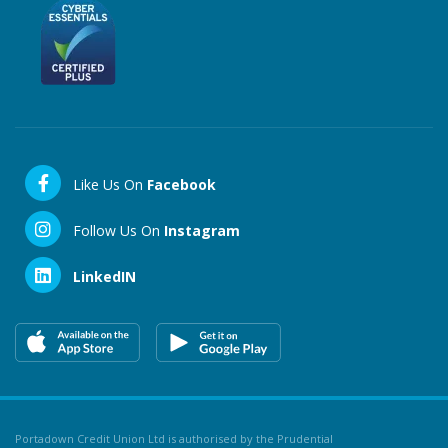
Like Us On
Facebook
Follow Us On
Instagram
LinkedIN
Portadown Credit Union Ltd is authorised by the Prudential