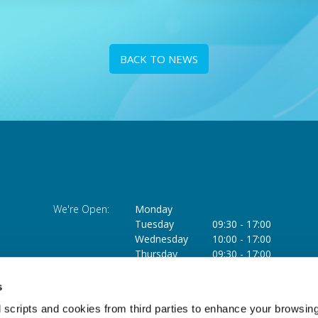
BACK TO NEWS
We're Open:
Monday
Tuesday
09:30
-
17:00
Wednesday
10:00
-
17:00
Thursday
09:30
-
17:00
Friday
09:30
-
17:00
Saturday
09:30
-
13:00
s
 scripts and cookies from third parties to enhance your browsin