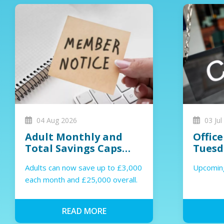
04 Aug 2026
03 Jul
Adult Monthly and
Office
Total Savings Caps
Tuesd
Increased
Wedne
Adults can now save up to £3,000
Upcoming
each month and £25,000 overall.
READ MORE