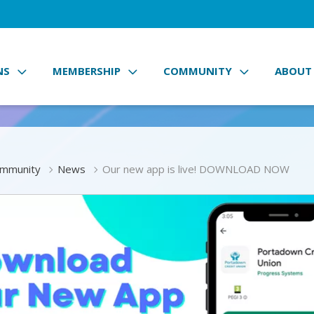
NS
MEMBERSHIP
COMMUNITY
ABOUT
mmunity
News
Our new app is live! DOWNLOAD NOW