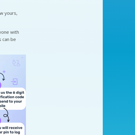
ow yours,
yone with
is can be