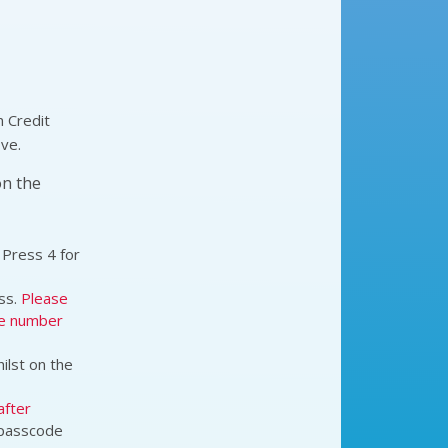
n Credit
ove.
on the
 Press 4 for
ss.
Please
he number
hilst on the
after
s passcode