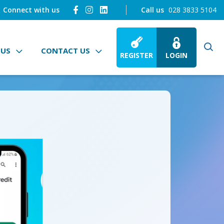
Connect with us
Call us
028 3833 5104
 US
CONTACT US
REGISTER
LOGIN