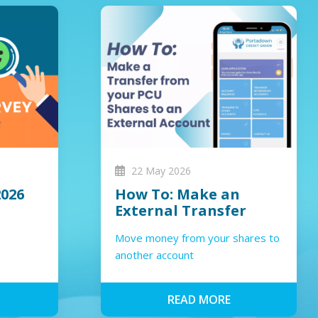
22 May 2026
026
How To: Make an
External Transfer
Move money from your shares to
another account
READ MORE