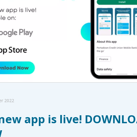
er 2022
new app is live! DOWNL
W