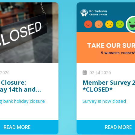
 2026
02 Jul 2026
 Closure:
Member Survey 2
ay 14th and
*CLOSED*
sday 15th July
 bank holiday closure
Survey is now closed
READ MORE
READ MORE