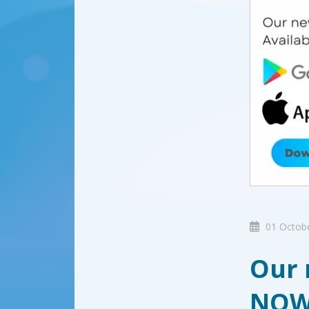
01 Octob
Our 
NO