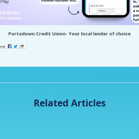
Portadown Credit Union- Your local lender of choice
Related Articles