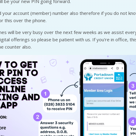
ill be your new PIN going forward.
d your account (member) number also therefore if you do not kn
or this over the phone.
nes will be very busy over the next few weeks as we assist ever
ital offerings so please be patient with us. If you're in office, th
e counter also.