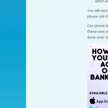
which w
You will nee
please ask f
Our phone li
these new dig
done over th