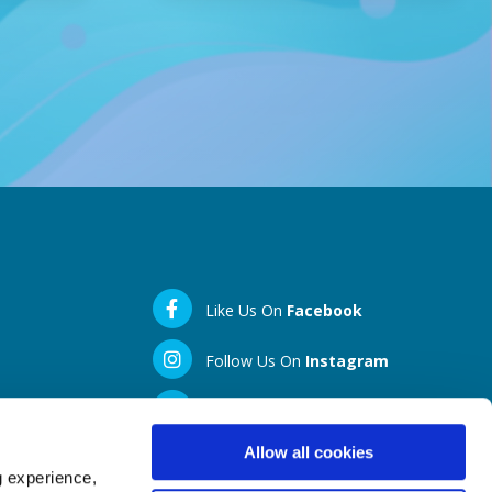
Like Us On
Facebook
Follow Us On
Instagram
LinkedIN
Allow all cookies
g experience,