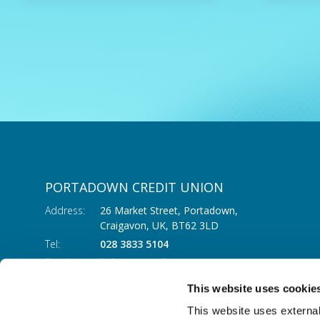
PORTADOWN CREDIT UNION
Address:
26 Market Street, Portadown,
Craigavon,
UK,
BT62 3LD
Tel:
028 3833 5104
Email:
info@portadowncu.com
This website uses cookie
This website uses external