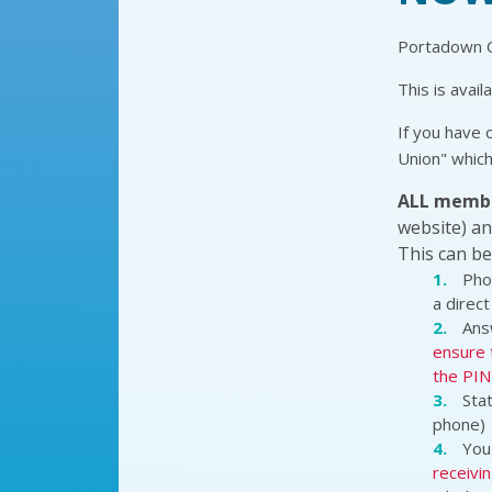
Portadown Cr
This is avail
If you have 
Union" which
ALL memb
website) an
This can be
Pho
a direct 
Ans
ensure 
the PIN 
Stat
phone)
You 
receivin