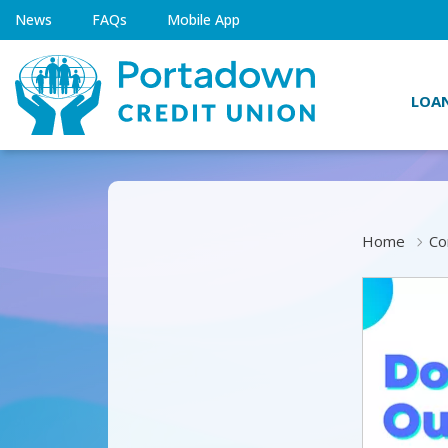
News
FAQs
Mobile App
LOA
Home
Co