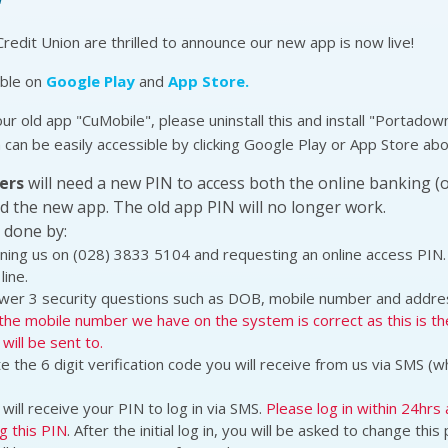
edit Union are thrilled to announce our new app is now live!
able on
Google Play
and
App Store.
our old app "CuMobile", please uninstall this and install "Portadow
 can be easily accessible by clicking Google Play or App Store ab
ers
will need a new PIN to access both the online banking (
d the new app. The old app PIN will no longer work.
 done by:
ning us on (028) 3833 5104 and requesting an online access PIN.
line.
wer 3 security questions such as DOB, mobile number and addre
the mobile number we have on the system is correct as this is t
will be sent to.
e the 6 digit verification code you will receive from us via SMS (w
will receive your PIN to log in via SMS.
Please log in within 24hrs 
g this PIN
. After the initial log in, you will be asked to change thi