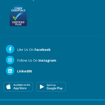
Like Us On
Facebook
Follow Us On
Instagram
LinkedIN