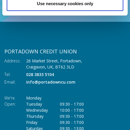
Use necessary cookies only
PORTADOWN CREDIT UNION
Address:
26 Market Street, Portadown,
Craigavon,
UK,
BT62 3LD
Tel:
028 3833 5104
Email:
info@portadowncu.com
We're
Monday
Open:
Tuesday
09:30
-
17:00
Wednesday
10:00
-
17:00
Thursday
09:30
-
17:00
Friday
09:30
-
17:00
Saturday
09:30
-
13:00