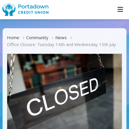
Home
Community
News
Office Closure: Tuesday 14th and Wednesday 15th July