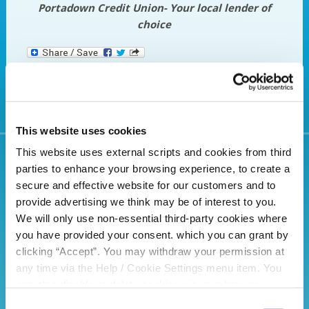
Portadown Credit Union- Your local lender of
choice
This website uses cookies
This website uses external scripts and cookies from third
parties to enhance your browsing experience, to create a
Related Articles
secure and effective website for our customers and to
provide advertising we think may be of interest to you.
We will only use non-essential third-party cookies where
you have provided your consent. which you can grant by
clicking “Accept”. You may withdraw your permission at
any time via the Help / Cookie Settings menu item. You
can also disable or delete cookies via your browser
settings. To find out how to manage and disable cookies
Consent