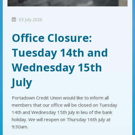
03 July 2026
Office Closure:
Tuesday 14th and
Wednesday 15th
July
Portadown Credit Union would like to inform all
members that our office will be closed on Tuesday
14th and Wednesday 15th July in lieu of the bank
holiday. We will reopen on Thursday 16th July at
9:30am.