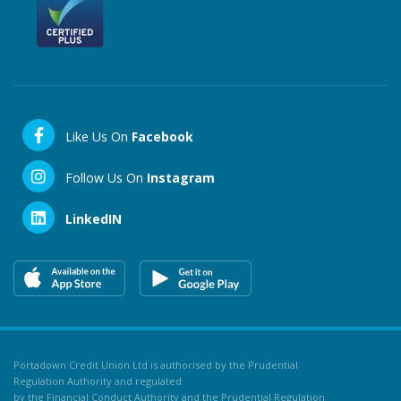
Like Us On
Facebook
Follow Us On
Instagram
LinkedIN
Portadown Credit Union Ltd is authorised by the Prudential
Regulation Authority and regulated
by the Financial Conduct Authority and the Prudential Regulation