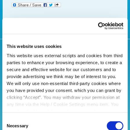
This website uses cookies
Related Articles
This website uses external scripts and cookies from third
parties to enhance your browsing experience, to create a
secure and effective website for our customers and to
provide advertising we think may be of interest to you.
We will only use non-essential third-party cookies where
you have provided your consent. which you can grant by
clicking “Accept”. You may withdraw your permission at
any time via the Help / Cookie Settings menu item. You
can also disable or delete cookies via your browser
settings. To find out how to manage and disable cookies
Consent
please read our
Cookie Notice
Necessary
Selection