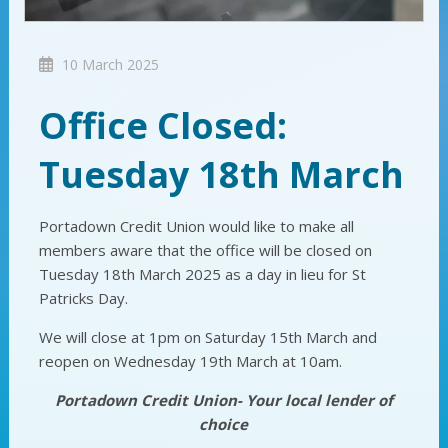
10 March 2025
Office Closed:
Tuesday 18th March
Portadown Credit Union would like to make all
members aware that the office will be closed on
Tuesday 18th March 2025 as a day in lieu for St
Patricks Day.
We will close at 1pm on Saturday 15th March and
reopen on Wednesday 19th March at 10am.
Portadown Credit Union- Your local lender of
choice