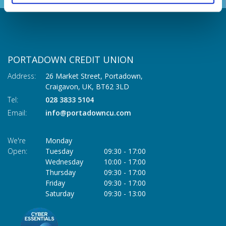
PORTADOWN CREDIT UNION
Address:
26 Market Street, Portadown,
Craigavon,
UK,
BT62 3LD
Tel:
028 3833 5104
Email:
info@portadowncu.com
We're
Monday
Open:
Tuesday
09:30
-
17:00
Wednesday
10:00
-
17:00
Thursday
09:30
-
17:00
Friday
09:30
-
17:00
Saturday
09:30
-
13:00