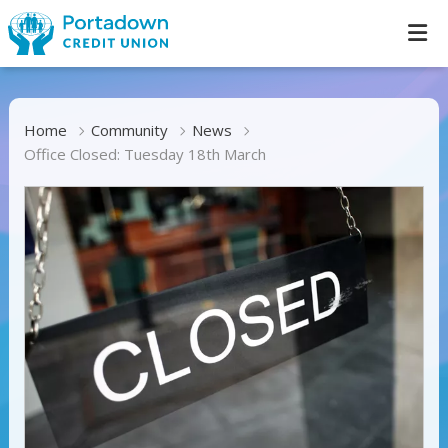
Home
Community
News
Office Closed: Tuesday 18th March