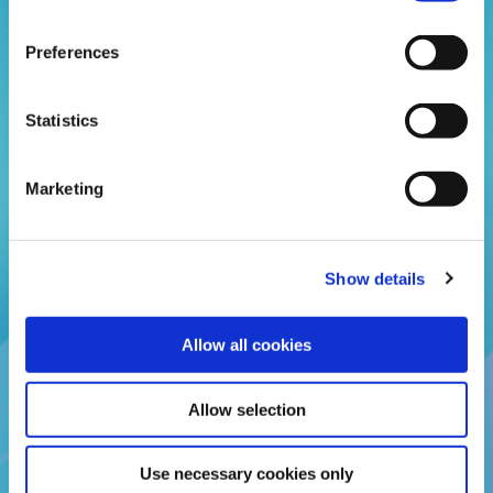
Preferences
04 Aug 2026
Statistics
Adult Monthly and Total Savings
Caps Increased
Marketing
Adults can now save up to £3,000 each month and
£25,000 overall.
Show details
READ MORE
Allow all cookies
Allow selection
BACK TO NEWS
Use necessary cookies only