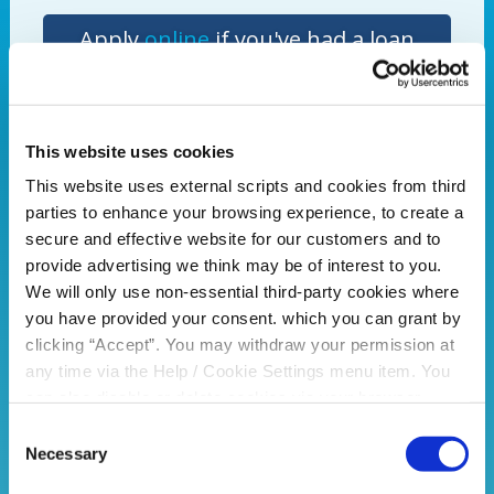
Apply
online
if you've had a loan
with PCU before or
call us
to book
a loan appointment.
This website uses cookies
This website uses external scripts and cookies from third
Portadown Credit Union- Your local lender of
parties to enhance your browsing experience, to create a
choice
secure and effective website for our customers and to
*Limited time offer. Loans are subject to approval.
provide advertising we think may be of interest to you.
Terms and conditions apply. If you do not meet the
We will only use non-essential third-party cookies where
repayments on your loan, your account will go into
you have provided your consent. which you can grant by
arrears. This may affect your credit rating, which may
clicking “Accept”. You may withdraw your permission at
limit your ability to access credit in the future. Money
any time via the Help / Cookie Settings menu item. You
will be paid directly to supplier. Offer available to PCU
can also disable or delete cookies via your browser
members only.
settings. To find out how to manage and disable cookies
Consent
please read our
Cookie Notice
Necessary
Selection