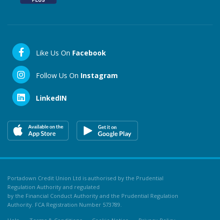
Like Us On
Facebook
Follow Us On
Instagram
LinkedIN
Portadown Credit Union Ltd is authorised by the Prudential
Regulation Authority and regulated
by the Financial Conduct Authority and the Prudential Regulation
Authority. FCA Registration Number 573789.