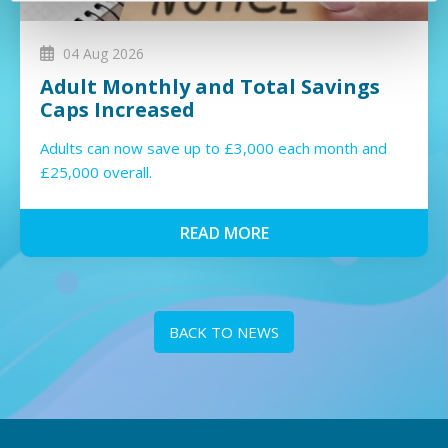
04 Aug 2026
Adult Monthly and Total Savings
Caps Increased
Adults can now save up to £3,000 each month and
£25,000 overall.
READ MORE
BACK TO NEWS