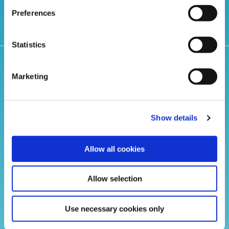
Preferences
Statistics
Related Articles
Marketing
Show details
Allow all cookies
Allow selection
Use necessary cookies only