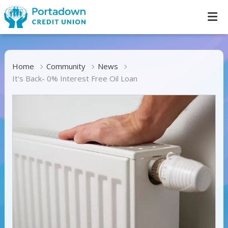
Home
Community
News
It's Back- 0% Interest Free Oil Loan