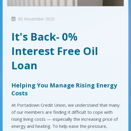
05 November 2025
It's Back- 0%
Interest Free Oil
Loan
Helping You Manage Rising Energy
Costs
At Portadown Credit Union, we understand that many
of our members are finding it difficult to cope with
rising living costs — especially the increasing price of
energy and heating. To help ease the pressure,