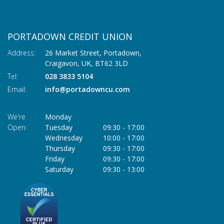
PORTADOWN CREDIT UNION
Address:
26 Market Street, Portadown,
Craigavon,
UK,
BT62 3LD
Tel:
028 3833 5104
Email:
info@portadowncu.com
We're
Monday
Open:
Tuesday
09:30
-
17:00
Wednesday
10:00
-
17:00
Thursday
09:30
-
17:00
Friday
09:30
-
17:00
Saturday
09:30
-
13:00