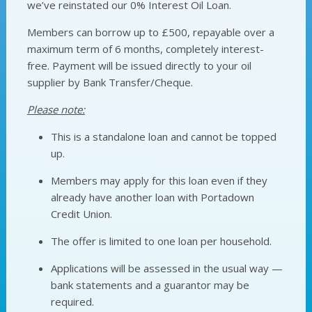
we’ve reinstated our 0% Interest Oil Loan.
Members can borrow up to £500, repayable over a
maximum term of 6 months, completely interest-
free. Payment will be issued directly to your oil
supplier by Bank Transfer/Cheque.
Please note:
This is a standalone loan and cannot be topped
up.
Members may apply for this loan even if they
already have another loan with Portadown
Credit Union.
The offer is limited to one loan per household.
Applications will be assessed in the usual way —
bank statements and a guarantor may be
required.