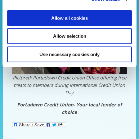
Allow all cookies
Allow selection
Use necessary cookies only
Pictured: Portadown Credit Union Office offering free
treats to members during International Credit Union
Day
Portadown Credit Union- Your local lender of
choice