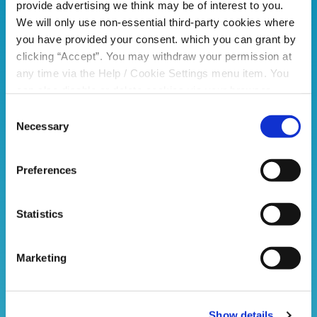
provide advertising we think may be of interest to you.
We will only use non-essential third-party cookies where
you have provided your consent. which you can grant by
clicking “Accept”. You may withdraw your permission at
any time via the Help / Cookie Settings menu item. You
can also disable or delete cookies via your browser
settings. To find out how to manage and disable cookies
Consent
please read our
Cookie Notice
Necessary
Selection
Preferences
Statistics
Marketing
Show details