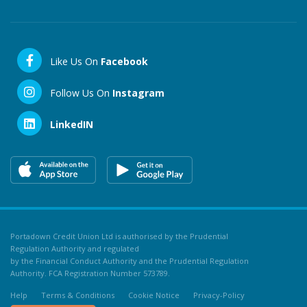
Like Us On
Facebook
Follow Us On
Instagram
LinkedIN
Portadown Credit Union Ltd is authorised by the Prudential
Regulation Authority and regulated
by the Financial Conduct Authority and the Prudential Regulation
Authority. FCA Registration Number 573789.
Help
Terms & Conditions
Cookie Notice
Privacy-Policy