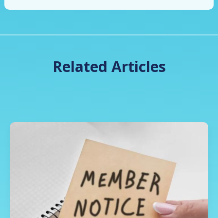
Related Articles