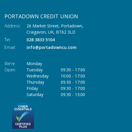
PORTADOWN CREDIT UNION
Address:
26 Market Street, Portadown,
Craigavon,
UK,
BT62 3LD
Tel:
028 3833 5104
Email:
info@portadowncu.com
We're
Monday
Open:
Tuesday
09:30
-
17:00
Wednesday
10:00
-
17:00
Thursday
09:30
-
17:00
Friday
09:30
-
17:00
Saturday
09:30
-
13:00