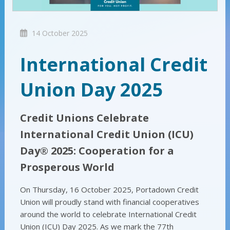
14 October 2025
International Credit
Union Day 2025
Credit Unions Celebrate
International Credit Union (ICU)
Day® 2025: Cooperation for a
Prosperous World
On Thursday, 16 October 2025, Portadown Credit
Union will proudly stand with financial cooperatives
around the world to celebrate International Credit
Union (ICU) Day 2025. As we mark the 77th