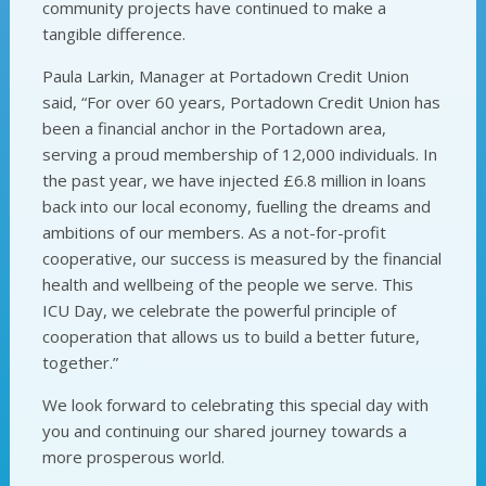
community projects have continued to make a
tangible difference.
Paula Larkin, Manager at Portadown Credit Union
said, “For over 60 years, Portadown Credit Union has
been a financial anchor in the Portadown area,
serving a proud membership of 12,000 individuals. In
the past year, we have injected £6.8 million in loans
back into our local economy, fuelling the dreams and
ambitions of our members. As a not-for-profit
cooperative, our success is measured by the financial
health and wellbeing of the people we serve. This
ICU Day, we celebrate the powerful principle of
cooperation that allows us to build a better future,
together.”
We look forward to celebrating this special day with
you and continuing our shared journey towards a
more prosperous world.