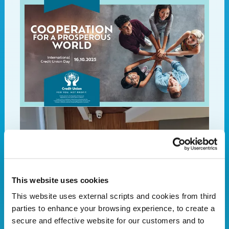
This website uses cookies
This website uses external scripts and cookies from third
parties to enhance your browsing experience, to create a
secure and effective website for our customers and to