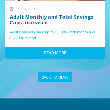
04 Aug 2026
Adult Monthly and Total Savings
Caps Increased
Adults can now save up to £3,000 each month and
£25,000 overall.
READ MORE
BACK TO NEWS