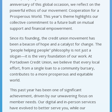
anniversary of this global occasion, we reflect on the
powerful ethos of our movement: Cooperation for a
Prosperous World. This year’s theme highlights our
collective commitment to a future built on mutual
support and financial empowerment.
Since its founding, the credit union movement has
been a beacon of hope and a catalyst for change. The
“people helping people” philosophy is not just a
slogan—it is the very foundation of our work. At
Portadown Credit Union, we believe that every local
effort, from a single loan to a community bursary,
contributes to a more prosperous and equitable
world.
This past year has been one of significant
achievement, driven by our unwavering focus on
member needs. Our digital and in-person services
have evolved to better serve you, while our