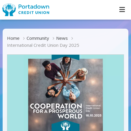
Home
Community
News
International Credit Union Day 2025