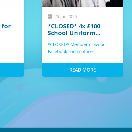
23 Jun 2026
 for
*CLOSED* 4x £100
School Uniform
Voucher Member
*CLOSED* Member draw on
Giveaway 2026
Facebook and in office
READ MORE