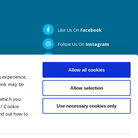
Like Us On
Facebook
Follow Us On
Instagram
LinkedIN
Allow all cookies
g experience,
think may be
Allow selection
 which you
Use necessary cookies only
 / Cookie
nd out how to