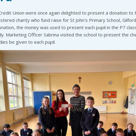
edit Union were once again delighted to present a donation to F
istered charity who fund raise for St John's Primary School, Gilford
onation, the money was used to present each pupil in the P7 class
y. Marketing Officer Sabrina visited the school to present the c
ies be given to each pupil.