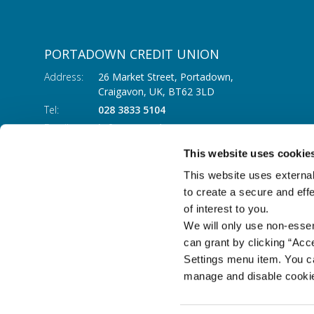
PORTADOWN CREDIT UNION
Address:
26 Market Street, Portadown,
Craigavon,
UK,
BT62 3LD
Tel:
028 3833 5104
Email:
info@portadowncu.com
This website uses cookie
This website uses external
to create a secure and eff
of interest to you.
We will only use non-esse
can grant by clicking “Acc
Settings menu item. You ca
manage and disable cooki