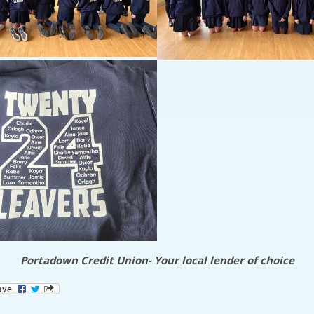
Portadown Credit Union- Your local lender of choice