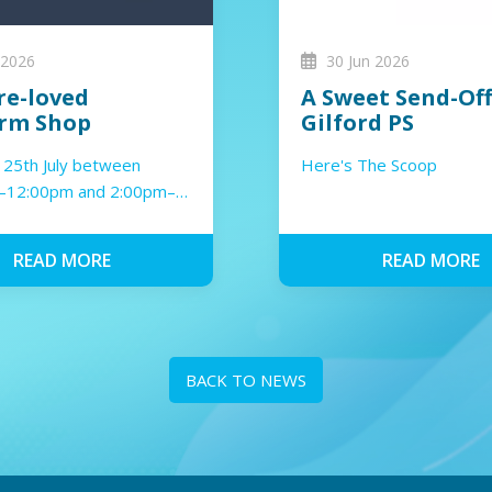
 2026
30 Jun 2026
re-loved
A Sweet Send-Off
rm Shop
Gilford PS
 25th July between
Here's The Scoop
–12:00pm and 2:00pm–
READ MORE
READ MORE
BACK TO NEWS