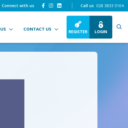
Connect with us
Call us
028 3833 5104
 US
CONTACT US
REGISTER
LOGIN