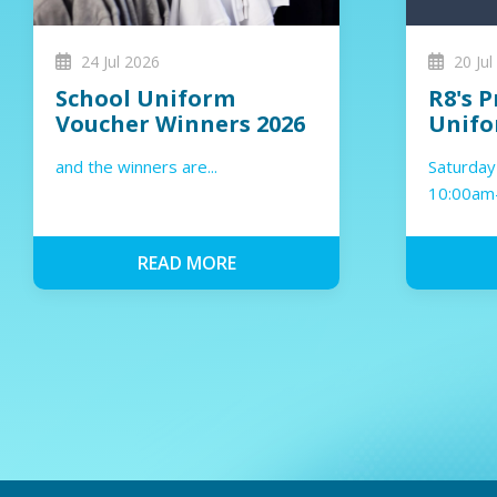
24 Jul 2026
20 Jul
School Uniform
R8's P
Voucher Winners 2026
Unifo
and the winners are...
Saturday
10:00am
4:00pm
READ MORE