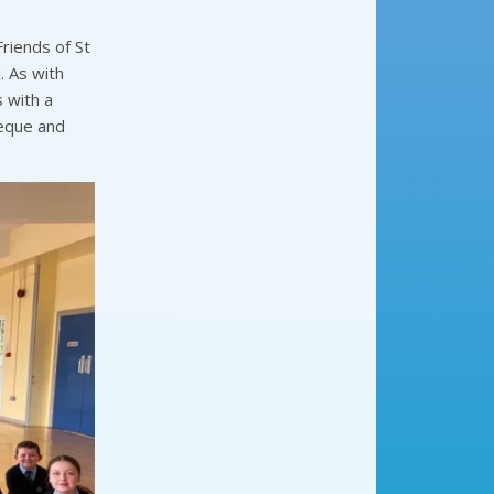
riends of St
. As with
 with a
heque and