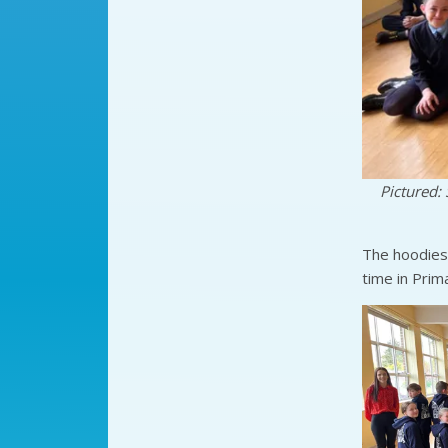
Pictured: 
The hoodies 
time in Prim