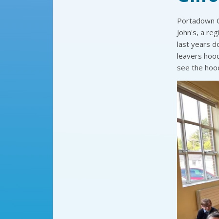
Portadown Cr
John's, a reg
last years d
leavers hood
see the hood