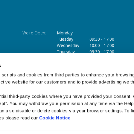
We're Open:
Monday
Tuesday
09:30
-
17:00
Wednesday
10:00
-
17:00
Thursday
09:30
-
17:00
Friday
09:30
-
17:00
Saturday
09:30
-
13:00
s
 scripts and cookies from third parties to enhance your browsin
ective website for our customers and to provide advertising we 
ntial third-party cookies where you have provided your consent.
ept”. You may withdraw your permission at any time via the Help
n also disable or delete cookies via your browser settings. To fi
es please read our
Cookie Notice