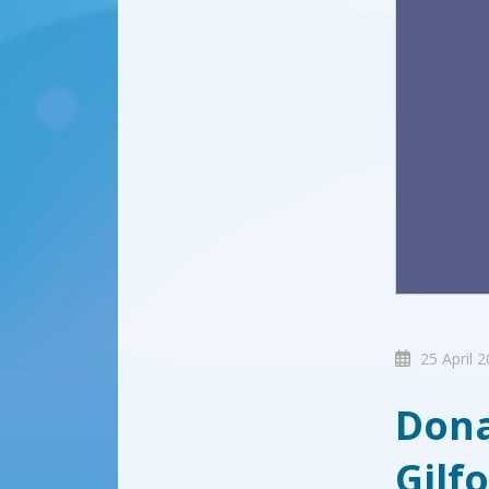
25 April 
Dona
Gilf