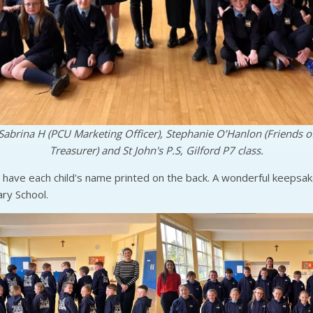
Sabrina H (PCU Marketing Officer), Stephanie O’Hanlon (Friends of
Treasurer) and St John's P.S, Gilford P7 class.
have each child's name printed on the back. A wonderful keepsake
ary School.