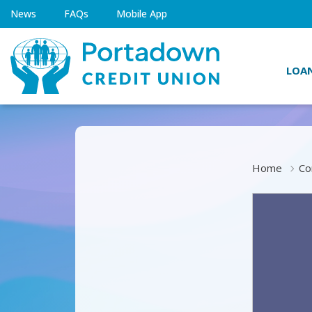
News
FAQs
Mobile App
LOA
Home
Co