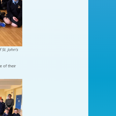
 St. John’s
 of their