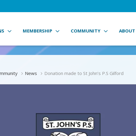
NS
MEMBERSHIP
COMMUNITY
ABOUT
mmunity
News
Donation made to St John’s P.S Gilford