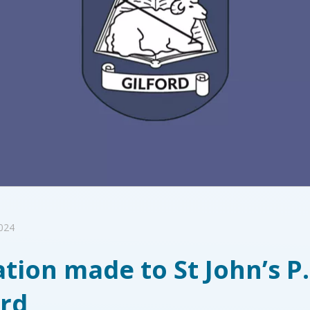
2024
tion made to St John’s P
ord