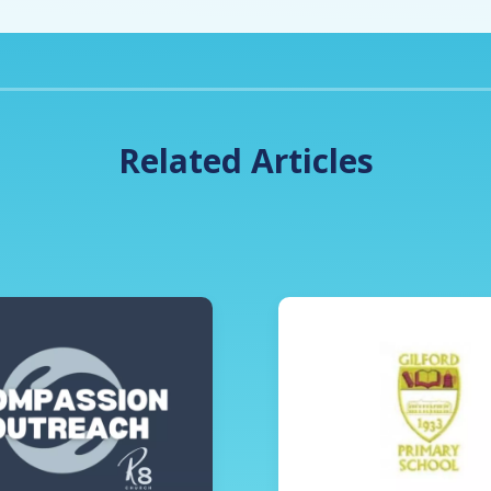
Related Articles