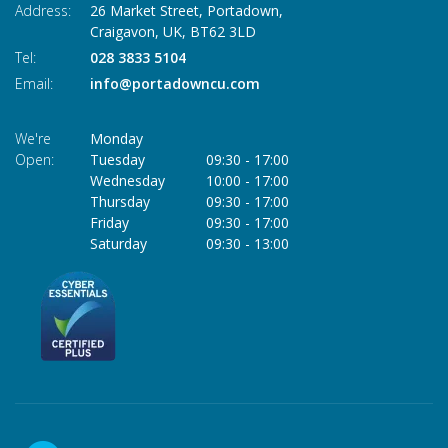
Address:
26 Market Street, Portadown,
Craigavon,
UK,
BT62 3LD
Tel:
028 3833 5104
Email:
info@portadowncu.com
We're
Monday
Open:
Tuesday
09:30
-
17:00
Wednesday
10:00
-
17:00
Thursday
09:30
-
17:00
Friday
09:30
-
17:00
Saturday
09:30
-
13:00