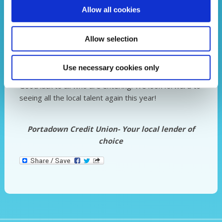
Allow all cookies
Allow selection
Use necessary cookies only
Good luck to all who are entering. We look forward to
seeing all the local talent again this year!
Portadown Credit Union- Your local lender of
choice