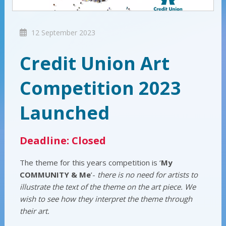
12 September 2023
Credit Union Art
Competition 2023
Launched
Deadline: Closed
The theme for this years competition is ‘
My
COMMUNITY & Me
’-
there is no need for artists to
illustrate the text of the theme on the art piece. We
wish to see how they interpret the theme through
their art.