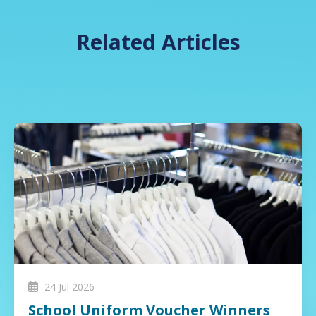
Related Articles
24 Jul 2026
School Uniform Voucher Winners