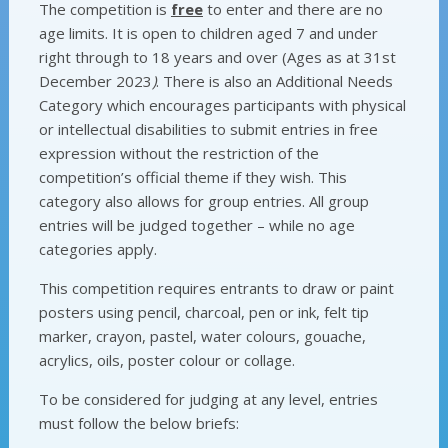
The competition is
free
to enter and there are no
age limits. It is open to children aged 7 and under
right through to 18 years and over (Ages as at 31st
December 2023
)
. There is also an Additional Needs
Category which
encourages participants with physical
or intellectual disabilities to submit entries in free
expression without the restriction of the
competition’s official theme if they wish. This
category also allows for group entries. All group
entries will be judged together – while no age
categories apply.
This competition requires entrants to draw or paint
posters using pencil, charcoal, pen or ink, felt tip
marker, crayon, pastel, water colours, gouache,
acrylics, oils, poster colour or collage.
To be considered for judging at any level, entries
must follow the below briefs: