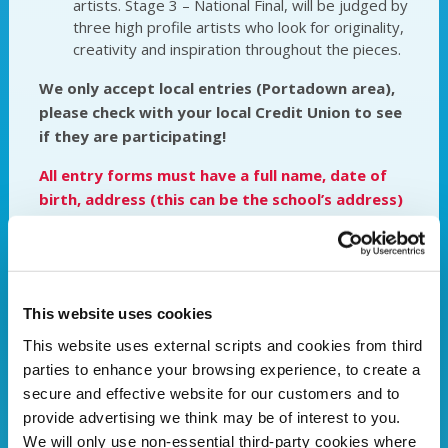
artists. Stage 3 – National Final, will be judged by
three high profile artists who look for originality,
creativity and inspiration throughout the pieces.
We only accept local entries (Portadown area),
please check with your local Credit Union to see
if they are participating!
All entry forms must have a full name, date of
birth, address (this can be the school’s address)
and signature from a teacher/parent/guardian
(if under the age of 18) to be considered for
judging.
We would ask for entrants to refrain
from putting names on the front or within the
This website uses cookies
artwork.
This website uses external scripts and cookies from third
All entries must be handed into Portadown
parties to enhance your browsing experience, to create a
Credit Union (26 Market street) by Friday 13th
secure and effective website for our customers and to
October at 5pm.
provide advertising we think may be of interest to you.
We will only use non-essential third-party cookies where