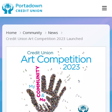
Home
Community
News
Credit Union Art Competition 2023 Launched