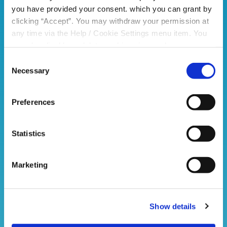
Please see below images
you have provided your consent. which you can grant by
of completed valid forms from
clicking “Accept”. You may withdraw your permission at
previous years.
any time via the Help / Cookie Settings menu item. You
can also disable or delete cookies via your browser
settings. To find out how to manage and disable cookies
Consent
please read our
Cookie Notice
Necessary
Selection
Preferences
Statistics
Marketing
Show details