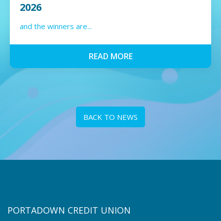
2026
and the winners are...
READ MORE
BACK TO NEWS
PORTADOWN CREDIT UNION