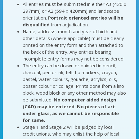
All entries must be submitted in either A3 (420 x
297mm) or A2 (594 x 420mm) and landscape
orientation.
Portrait oriented entries will be
disqualified
from adjudication.
Name, address, month and year of birth and
other details (where applicable) must be clearly
printed on the entry form and then attached to
the back of the entry. Any entries bearing
incomplete entry forms may not be considered.
The entry can be drawn or painted in pencil,
charcoal, pen or ink, felt-tip markers, crayon,
pastel, water colours, gouache, acrylics, oils,
poster colour or collage. Prints done from a lino
block, wood block or any other method may also
be submitted.
No computer aided design
(CAD) may be entered. No pieces of art
under glass, as we cannot be responsible
for same.
Stage 1 and Stage 2 will be judged by local
credit unions, who may enlist the help of local