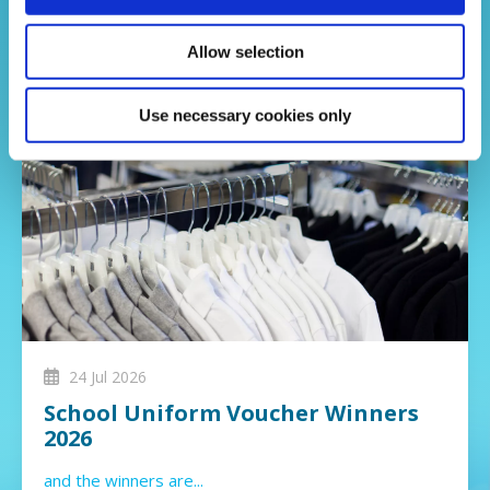
Allow selection
Use necessary cookies only
24 Jul 2026
School Uniform Voucher Winners
2026
and the winners are...