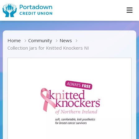
Home
Community
News
Collection Jars for Knitted Knockers NI