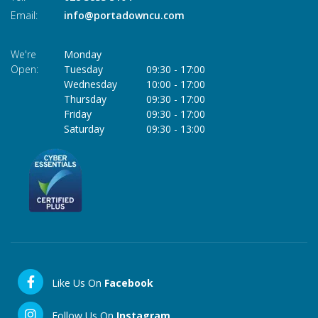
Email:
info@portadowncu.com
We're
Monday
Open:
Tuesday
09:30
-
17:00
Wednesday
10:00
-
17:00
Thursday
09:30
-
17:00
Friday
09:30
-
17:00
Saturday
09:30
-
13:00
Like Us On
Facebook
Follow Us On
Instagram