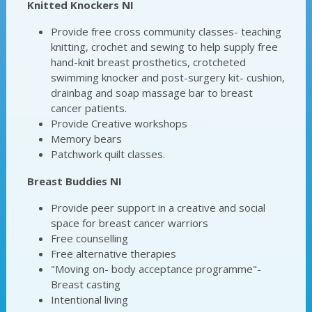
Knitted Knockers NI
Provide free cross community classes- teaching
knitting, crochet and sewing to help supply free
hand-knit breast prosthetics, crotcheted
swimming knocker and post-surgery kit- cushion,
drainbag and soap massage bar to breast
cancer patients.
Provide Creative workshops
Memory bears
Patchwork quilt classes.
Breast Buddies NI
Provide peer support in a creative and social
space for breast cancer warriors
Free counselling
Free alternative therapies
"Moving on- body acceptance programme"-
Breast casting
Intentional living