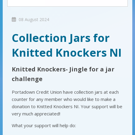
08 August 2024
Collection Jars for
Knitted Knockers NI
Knitted Knockers- Jingle for a jar
challenge
Portadown Credit Union have collection jars at each
counter for any member who would like to make a
donation to Knitted Knockers NI. Your support will be
very much appreciated!
What your support will help do: