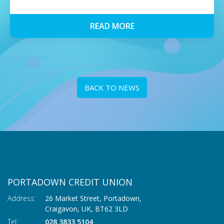
READ MORE
BACK TO NEWS
PORTADOWN CREDIT UNION
Address:
26 Market Street, Portadown,
Craigavon,
UK,
BT62 3LD
Tel:
028 3833 5104