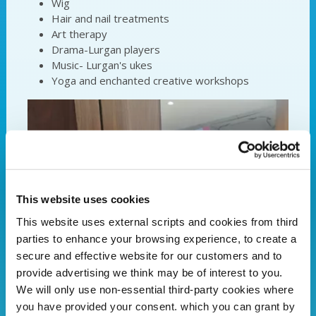
Wig
Hair and nail treatments
Art therapy
Drama-Lurgan players
Music- Lurgan's ukes
Yoga and enchanted creative workshops
This website uses cookies
This website uses external scripts and cookies from third
parties to enhance your browsing experience, to create a
secure and effective website for our customers and to
provide advertising we think may be of interest to you.
We will only use non-essential third-party cookies where
you have provided your consent. which you can grant by