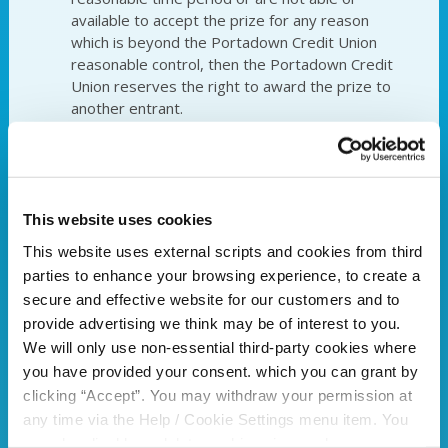
available to accept the prize for any reason
which is beyond the Portadown Credit Union
reasonable control, then the Portadown Credit
Union reserves the right to award the prize to
another entrant.
Portadown Credit Unions decision is final
and binding in all respects on all entrants. No
correspondence will be entered into. Entries that
do not comply in full with these entry terms and
conditions will be disqualified.
This website uses cookies
The name and photograph of the winner(s)
This website uses external scripts and cookies from third
may be used by Portadown Credit Union and its
parties to enhance your browsing experience, to create a
associated companies for post-event publicity
secure and effective website for our customers and to
purposes. The winner(s) agree to allow
provide advertising we think may be of interest to you.
Portadown Credit Union to use their name and
We will only use non-essential third-party cookies where
likeness for advertising and publicity purposes
without additional remuneration.
you have provided your consent. which you can grant by
Prize/s must be collected within 30 days of
clicking “Accept”. You may withdraw your permission at
the winner being notified.
any time via the Help / Cookie Settings menu item. You
Entrants will be deemed to have accepted
can also disable or delete cookies via your browser