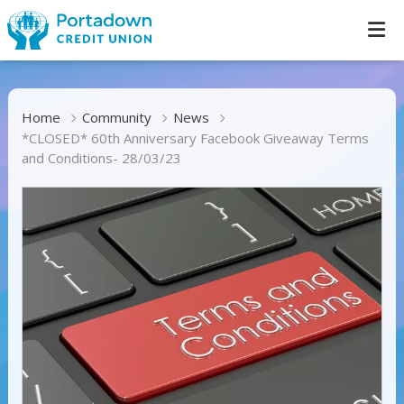
Home
Community
News
*CLOSED* 60th Anniversary Facebook Giveaway Terms
and Conditions- 28/03/23