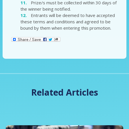
Prize/s must be collected within 30 days of
the winner being notified.
Entrants will be deemed to have accepted
these terms and conditions and agreed to be
bound by them when entering this promotion.
Related Articles