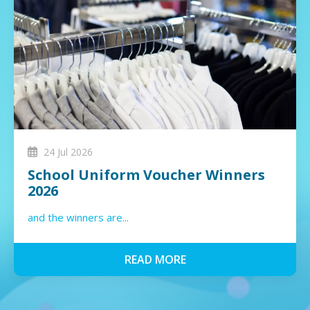
24 Jul 2026
School Uniform Voucher Winners
2026
and the winners are...
READ MORE