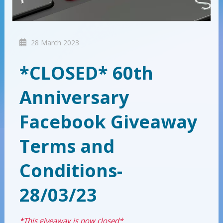
28 March 2023
*CLOSED* 60th
Anniversary
Facebook Giveaway
Terms and
Conditions-
28/03/23
*This giveaway is now closed*