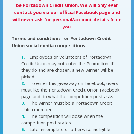
be Portadown Credit Union. We will only ever
contact you via our official Facebook page and
will never ask for personal/account details from
you.
Terms and conditions for Portadown Credit
Union social media competitions.
Employees or Volunteers of Portadown
Credit Union may not enter the Promotion. If
they do and are chosen, a new winner will be
picked.
To enter this giveaway on Facebook, users
must like the Portadown Credit Union Facebook
page and do what the competition post asks.
The winner must be a Portadown Credit
Union member.
The competition will close when the
competition post states.
Late, incomplete or otherwise ineligible