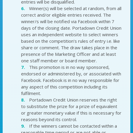
entries will be disqualified.
Winner(s) will be selected at random, from all
correct and/or eligible entries received. The
winner/s will be notified via Facebook within 7
days of the closing date. Portadown Credit Union
uses an independent website to select winners
based on the competition’s rules of entry i.e. like
share or comment. The draw takes place in the
presence of the Marketing Officer and at least
one staff member or board member.
This promotion is in no way sponsored,
endorsed or administered by, or associated with
Facebook. Facebook is in no way responsible for
any aspect of this competition including its
fulfilment.
Portadown Credit Union reserves the right
to substitute the prize for a prize of equivalent
or greater monetary value if this is necessary for
reasons beyond its control.
If the winners cannot be contacted within a
reasonable time period or are not able or