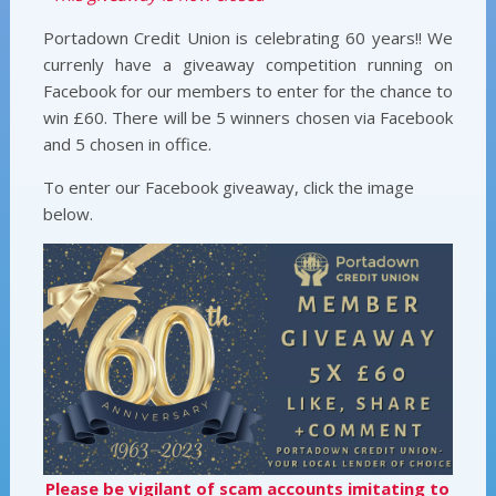
Portadown Credit Union is celebrating 60 years!! We
currenly have a giveaway competition running on
Facebook for our members to enter for the chance to
win £60. There will be 5 winners chosen via Facebook
and 5 chosen in office.
To enter our Facebook giveaway, click the image
below.
Please be vigilant of scam accounts imitating to