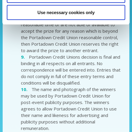
The draws will take place from 04/04/23.
This is subject to change.
Use necessary cookies only
If the winner cannot be contacted within a
reasonable time or are not able or available to
accept the prize for any reason which is beyond
the Portadown Credit Union reasonable control,
then Portadown Credit Union reserves the right
to award the prize to another entrant.
Portadown Credit Unions decision is final and
binding in all respects on all entrants. No
correspondence will be entered into. Entries that
do not comply in full of these entry terms and
conditions will be disqualified.
The name and photograph of the winners
may be used by Portadown Credit Union for
post-event publicity purposes. The winners
agrees to allow Portadown Credit Union to use
their name and likeness for advertising and
publicity purposes without additional
remuneration.