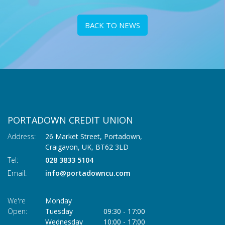
BACK TO NEWS
PORTADOWN CREDIT UNION
Address:
26 Market Street, Portadown,
Craigavon,
UK,
BT62 3LD
Tel:
028 3833 5104
Email:
info@portadowncu.com
We're
Monday
Open:
Tuesday
09:30
-
17:00
Wednesday
10:00
-
17:00