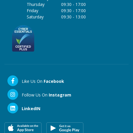
Thursday
09:30
-
17:00
Friday
09:30
-
17:00
Saturday
09:30
-
13:00
Like Us On
Facebook
Follow Us On
Instagram
LinkedIN