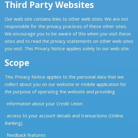
Third Party Websites
Our web site contains links to other web sites. We are not
responsible for the privacy practices of these other sites.
We encourage you to be aware of this when you visit these
sites and to read the privacy statements on other web sites
you visit. This Privacy Notice applies solely to our web site.
Scope
This Privacy Notice applies to the personal data that we
collect about you on our website or mobile application for
the purpose of operating the website and providing
· information about your Credit Union
· access to your account details and transactions (Online
Banking)
· feedback features