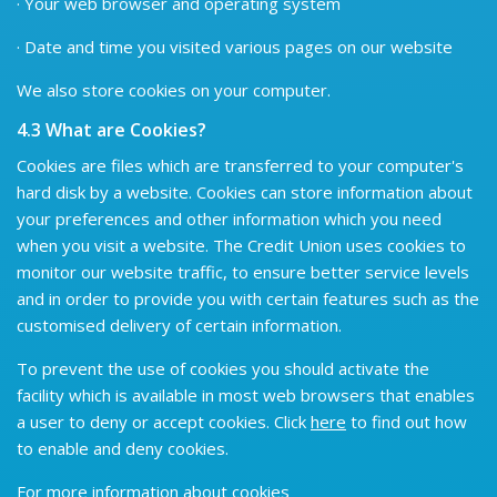
· Your web browser and operating system
· Date and time you visited various pages on our website
We also store cookies on your computer.
4.3 What are Cookies?
Cookies are files which are transferred to your computer's
hard disk by a website. Cookies can store information about
your preferences and other information which you need
when you visit a website. The Credit Union uses cookies to
monitor our website traffic, to ensure better service levels
and in order to provide you with certain features such as the
customised delivery of certain information.
To prevent the use of cookies you should activate the
facility which is available in most web browsers that enables
a user to deny or accept cookies. Click
here
to find out how
to enable and deny cookies.
For more information about cookies