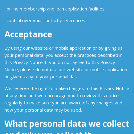
· online membership and loan application facilities
· control over your contact preferences
Acceptance
By using our website or mobile application or by giving us
your personal data, you accept the practices described in
this Privacy Notice. If you do not agree to this Privacy
Notice, please do not use our website or mobile application
or give us any of your personal data.
We reserve the right to make changes to this Privacy Notice
at any time and we encourage you to review this notice
regularly to make sure you are aware of any changes and
how your personal data may be used.
What personal data we collect