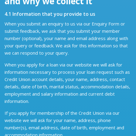
and why we collect it
4.1 Information that you provide to us
When you submit an enquiry to us via our Enquiry Form or
submit feedback, we ask that you submit your member
number (optional), your name and email address along with
your query or feedback. We ask for this information so that
we can respond to your query.
When you apply for a loan via our website we will ask for
information necessary to process your loan request such as
Credit Union account details, your name, address, contact
details, date of birth, marital status, accommodation details,
employment and salary information and current debt
information.
If you apply for membership of the Credit Union via our
website we will ask for your name, address, phone
number(s), email address, date of birth, employment and
accommodation information.