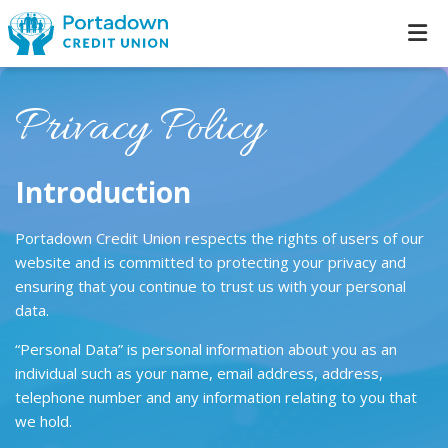
Privacy Policy
Introduction
Portadown Credit Union respects the rights of users of our
website and is committed to protecting your privacy and
ensuring that you continue to trust us with your personal
data.
“Personal Data” is personal information about you as an
individual such as your name, email address, address,
telephone number and any information relating to you that
we hold.