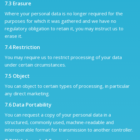
7.3 Erasure
Where your personal data is no longer required for the
purposes for which it was gathered and we have no
regulatory obligation to retain it, you may instruct us to
erase it.
7.4 Restriction
You may require us to restrict processing of your data
under certain circumstances.
7.5 Object
You can object to certain types of processing, in particular
any direct marketing.
7.6 Data Portability
You can request a copy of your personal data in a
structured, commonly used, machine-readable and
interoperable format for transmission to another controller.