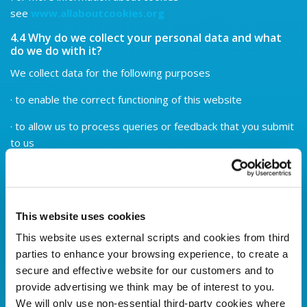
see
www.allaboutcookies.org
4.4 Why do we collect your personal data and what
do we do with it?
We collect data for the following purposes
· to enable the correct functioning of this website
· to allow us to process queries or feedback that you submit
to us
· to process applications for membership, access or credit
that you submit to us
All the personal data that you submit is processed in the
This website uses cookies
Credit Union by our staff. However, for the purposes of IT
This website uses external scripts and cookies from third
hosting and maintenance some of this information is located
parties to enhance your browsing experience, to create a
on servers within the European Union.
secure and effective website for our customers and to
4.5 Are there consequences to not supplying
provide advertising we think may be of interest to you.
Personal Data?
We will only use non-essential third-party cookies where