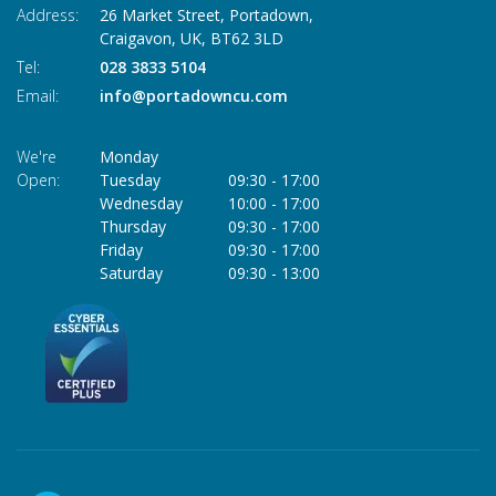
Address:
26 Market Street, Portadown,
Craigavon,
UK,
BT62 3LD
Tel:
028 3833 5104
Email:
info@portadowncu.com
We're
Monday
Open:
Tuesday
09:30
-
17:00
Wednesday
10:00
-
17:00
Thursday
09:30
-
17:00
Friday
09:30
-
17:00
Saturday
09:30
-
13:00