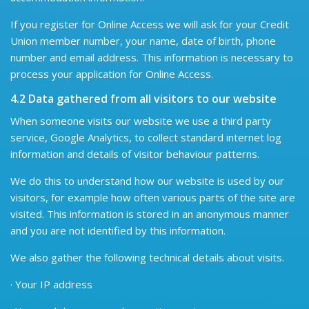
If you register for Online Access we will ask for your Credit
Union member number, your name, date of birth, phone
number and email address. This information is necessary to
process your application for Online Access.
4.2 Data gathered from all visitors to our website
When someone visits our website we use a third party
service, Google Analytics, to collect standard internet log
information and details of visitor behaviour patterns.
We do this to understand how our website is used by our
visitors, for example how often various parts of the site are
visited. This information is stored in an anonymous manner
and you are not identified by this information.
We also gather the following technical details about visits.
· Your IP address