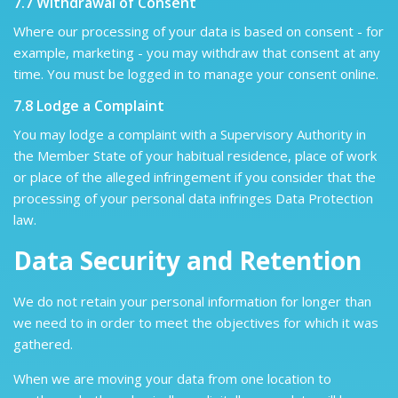
7.7 Withdrawal of Consent
Where our processing of your data is based on consent - for
example, marketing - you may withdraw that consent at any
time. You must be logged in to manage your consent online.
7.8 Lodge a Complaint
You may lodge a complaint with a Supervisory Authority in
the Member State of your habitual residence, place of work
or place of the alleged infringement if you consider that the
processing of your personal data infringes Data Protection
law.
Data Security and Retention
We do not retain your personal information for longer than
we need to in order to meet the objectives for which it was
gathered.
When we are moving your data from one location to