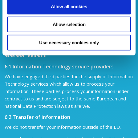
Yes. You must be logged in as a Credit Union user in order
Allow all cookies
to manage your consent online.
Alternatively, you may write
to us or call into Portadown Credit Union at 26 Market
Allow selection
Street, Portadown, Craigavon, BT62 3LD, UK
Who we share your personal
Use necessary cookies only
data with
6.1 Information Technology service providers
We have engaged third parties for the supply of Information
Technology services which allow us to process your
information. These parties process your information under
contract to us and are subject to the same European and
national Data Protection laws as are we.
6.2 Transfer of information
We do not transfer your information outside of the EU.