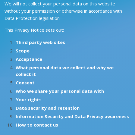
We will not collect your personal data on this website
without your permission or otherwise in accordance with
Data Protection legislation.
This Privacy Notice sets out:
Third party web sites
Scope
Acceptance
What personal data we collect and why we
collect it
Consent
Who we share your personal data with
Your rights
Data security and retention
Information Security and Data Privacy awareness
How to contact us