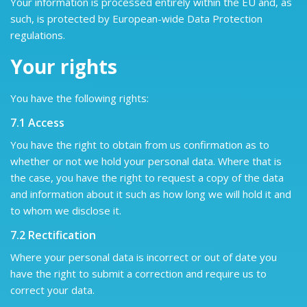
Your information is processed entirely within the EU and, as
such, is protected by European-wide Data Protection
regulations.
Your rights
You have the following rights:
7.1 Access
You have the right to obtain from us confirmation as to
whether or not we hold your personal data. Where that is
the case, you have the right to request a copy of the data
and information about it such as how long we will hold it and
to whom we disclose it.
7.2 Rectification
Where your personal data is incorrect or out of date you
have the right to submit a correction and require us to
correct your data.