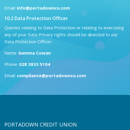
Email:
info@portadowncu.com
10.2 Data Protection Officer
Queries relating to Data Protection or relating to exercising
any of your Data Privacy rights should be directed to our
Data Protection Officer:
Name:
Gemma Cowan
Phone:
028 3833 5104
Email:
compliance@portadowncu.com
PORTADOWN CREDIT UNION