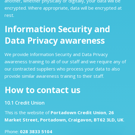
another, whether physically or digitally, your data will be
encrypted. Where appropriate, data will be encrypted at
rest.
Information Security and
Data Privacy awareness
We provide Information Security and Data Privacy
awareness training to all of our staff and we require any of
our contracted suppliers who process your data to also
provide similar awareness training to their staff.
How to contact us
10.1 Credit Union
This is the website of
Portadown Credit Union
,
26
Market Street, Portadown, Craigavon, BT62 3LD, UK
.
Phone:
028 3833 5104